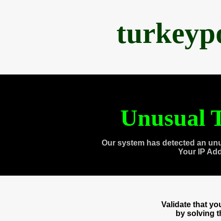
turkeyp
Unusual T
Our system has detected an unu
Your IP Ad
Validate that y
by solving 