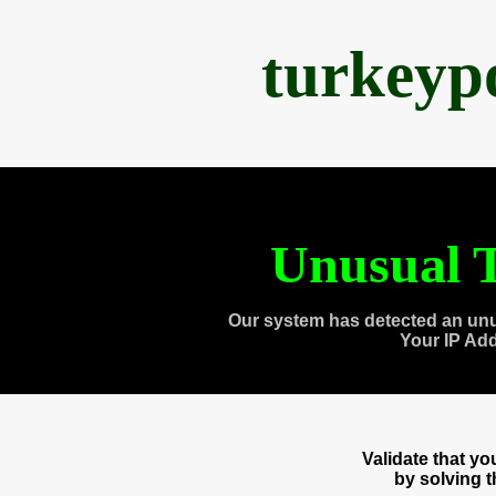
turkeyp
Unusual T
Our system has detected an unu
Your IP Ad
Validate that y
by solving 