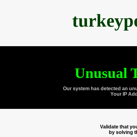
turkeyp
Unusual T
Our system has detected an unu
Your IP Ad
Validate that y
by solving 