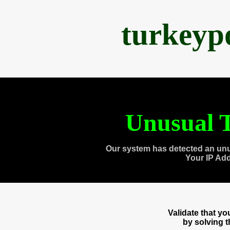
turkeyp
Unusual T
Our system has detected an unu
Your IP Ad
Validate that y
by solving 