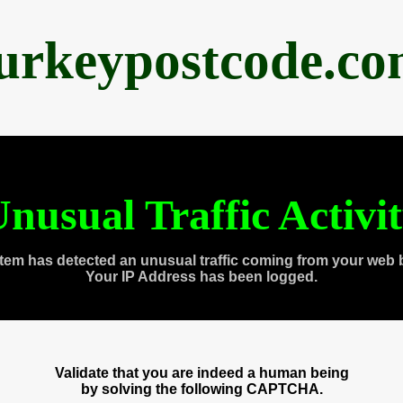
urkeypostcode.c
nusual Traffic Activi
tem has detected an unusual traffic coming from your web 
Your IP Address has been logged.
Validate that you are indeed a human being
by solving the following CAPTCHA.