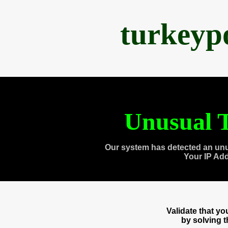
turkeyp
Unusual T
Our system has detected an unu
Your IP Ad
Validate that y
by solving 