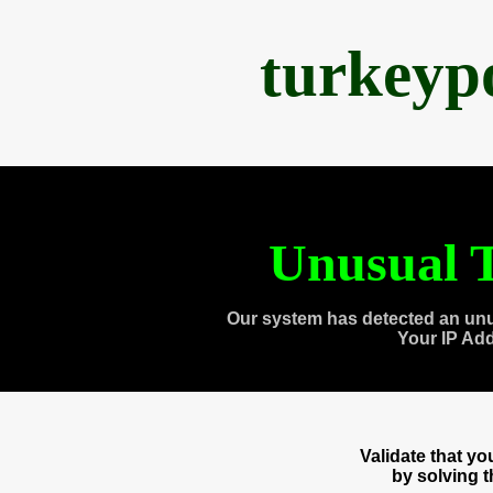
turkeyp
Unusual T
Our system has detected an unu
Your IP Ad
Validate that y
by solving 