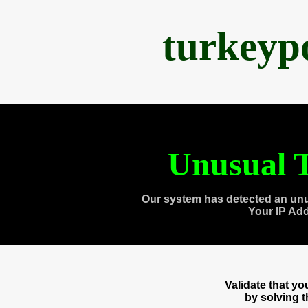
turkeyp
Unusual T
Our system has detected an unu
Your IP Ad
Validate that y
by solving 