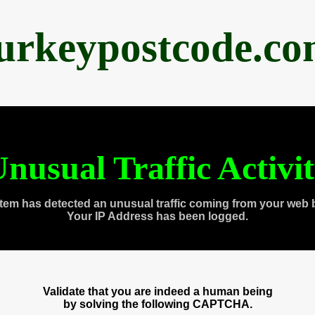
urkeypostcode.c
nusual Traffic Activi
tem has detected an unusual traffic coming from your web 
Your IP Address has been logged.
Validate that you are indeed a human being
by solving the following CAPTCHA.