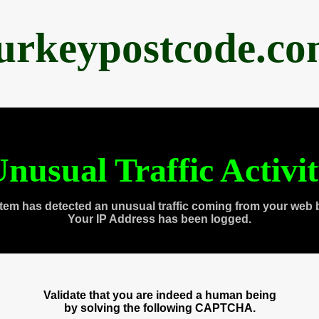
urkeypostcode.c
nusual Traffic Activi
tem has detected an unusual traffic coming from your web 
Your IP Address has been logged.
Validate that you are indeed a human being
by solving the following CAPTCHA.