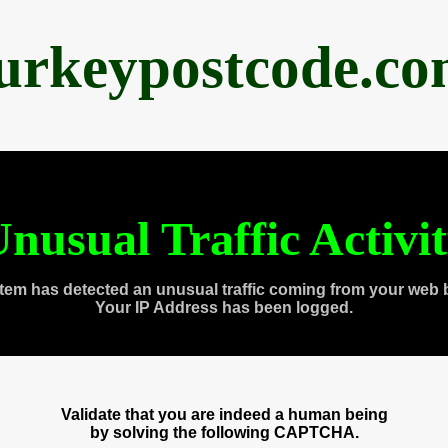
urkeypostcode.c
nusual Traffic Activi
tem has detected an unusual traffic coming from your web 
Your IP Address has been logged.
Validate that you are indeed a human being
by solving the following CAPTCHA.