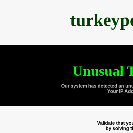
turkeyp
Unusual T
Our system has detected an unu
Your IP Ad
Validate that y
by solving 