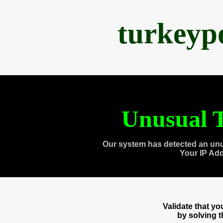
turkeyp
Unusual T
Our system has detected an unu
Your IP Ad
Validate that y
by solving 