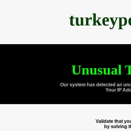
turkeyp
Unusual T
Our system has detected an unu
Your IP Ad
Validate that y
by solving 