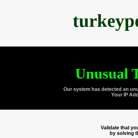
turkeyp
Unusual T
Our system has detected an unu
Your IP Ad
Validate that y
by solving 