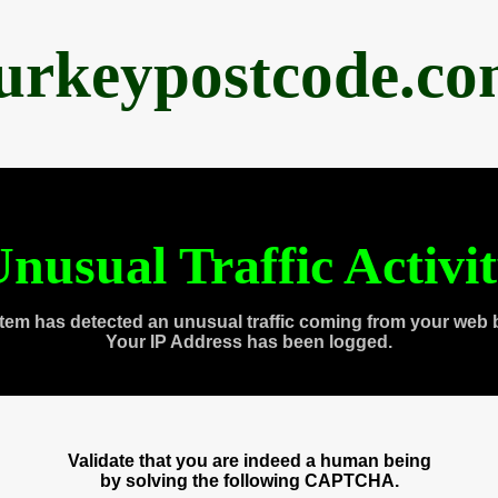
urkeypostcode.c
nusual Traffic Activi
tem has detected an unusual traffic coming from your web 
Your IP Address has been logged.
Validate that you are indeed a human being
by solving the following CAPTCHA.