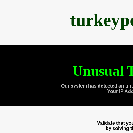
turkeyp
Unusual T
Our system has detected an unu
Your IP Ad
Validate that y
by solving 