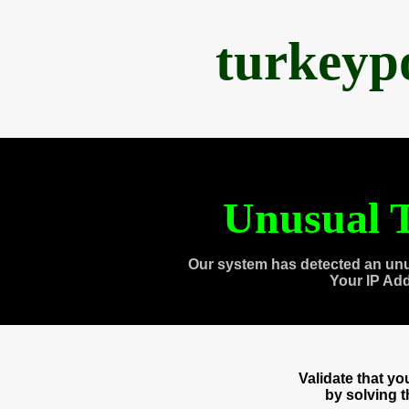
turkeyp
Unusual T
Our system has detected an unu
Your IP Ad
Validate that y
by solving 