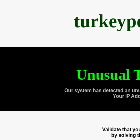
turkeyp
Unusual T
Our system has detected an unu
Your IP Ad
Validate that y
by solving 