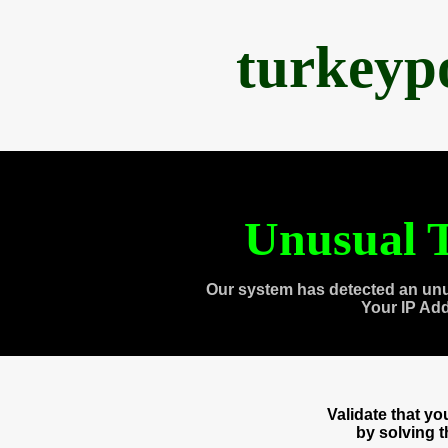
turkeyp
Unusual T
Our system has detected an unu
Your IP Ad
Validate that y
by solving 