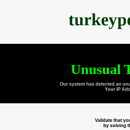
turkeyp
Unusual T
Our system has detected an unu
Your IP Ad
Validate that y
by solving 