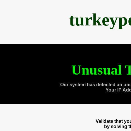
turkeyp
Unusual T
Our system has detected an unu
Your IP Ad
Validate that y
by solving 