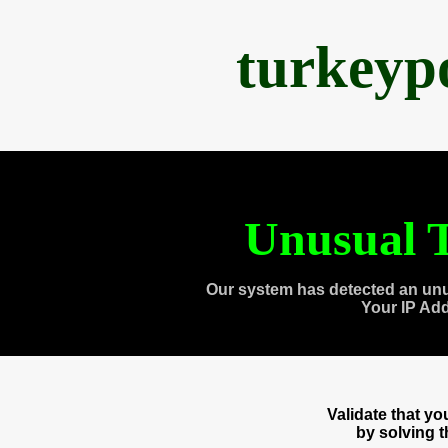
turkeyp
Unusual T
Our system has detected an unu
Your IP Ad
Validate that y
by solving 