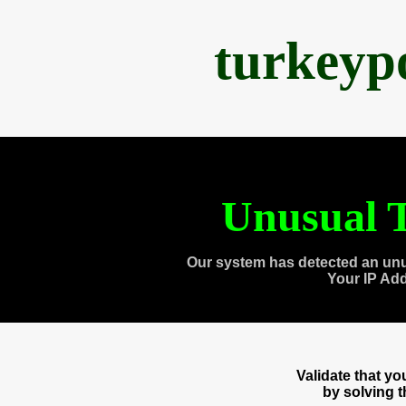
turkeyp
Unusual T
Our system has detected an unu
Your IP Ad
Validate that y
by solving 