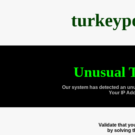
turkeyp
Unusual T
Our system has detected an unu
Your IP Ad
Validate that y
by solving 