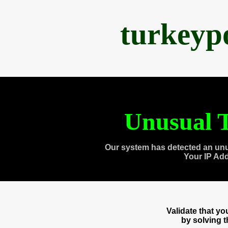
turkeyp
Unusual T
Our system has detected an unu
Your IP Ad
Validate that y
by solving 