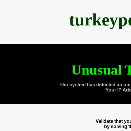
turkeyp
Unusual T
Our system has detected an unu
Your IP Ad
Validate that y
by solving 