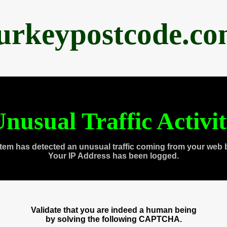
urkeypostcode.c
nusual Traffic Activi
tem has detected an unusual traffic coming from your web 
Your IP Address has been logged.
Validate that you are indeed a human being
by solving the following CAPTCHA.