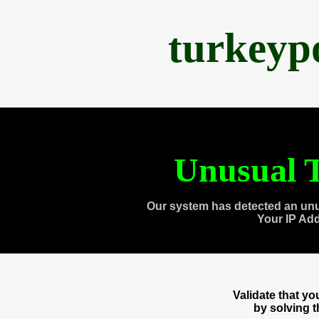
turkeyp
Unusual T
Our system has detected an unu
Your IP Ad
Validate that y
by solving 