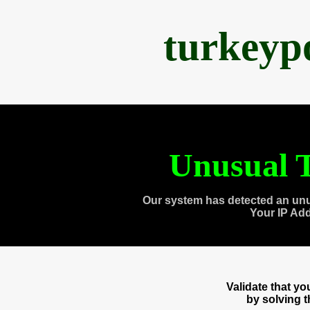
turkeyp
Unusual T
Our system has detected an unu
Your IP Ad
Validate that y
by solving 