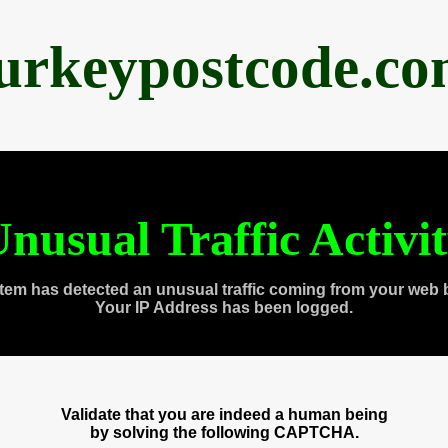
urkeypostcode.c
nusual Traffic Activi
tem has detected an unusual traffic coming from your web 
Your IP Address has been logged.
Validate that you are indeed a human being
by solving the following CAPTCHA.