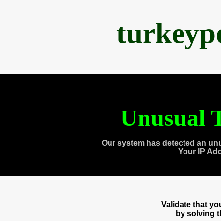
turkeyp
Unusual T
Our system has detected an unu
Your IP Ad
Validate that y
by solving 