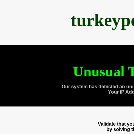
turkeyp
Unusual T
Our system has detected an unu
Your IP Ad
Validate that y
by solving 