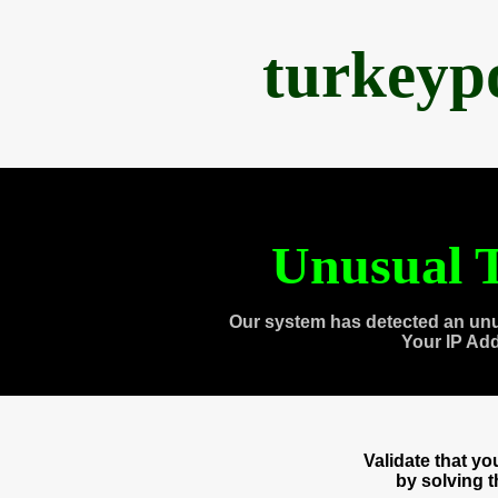
turkeyp
Unusual T
Our system has detected an unu
Your IP Ad
Validate that y
by solving 