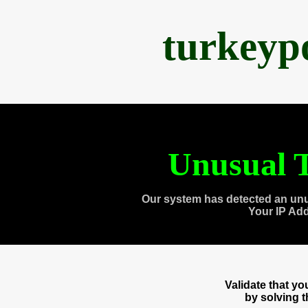
turkeyp
Unusual T
Our system has detected an unu
Your IP Ad
Validate that y
by solving 