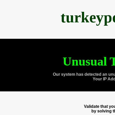
turkeyp
Unusual T
Our system has detected an unu
Your IP Ad
Validate that y
by solving 