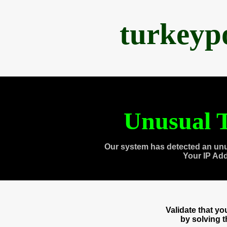
turkeyp
Unusual T
Our system has detected an unu
Your IP Ad
Validate that y
by solving 