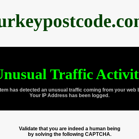
urkeypostcode.c
nusual Traffic Activi
tem has detected an unusual traffic coming from your web 
Your IP Address has been logged.
Validate that you are indeed a human being
by solving the following CAPTCHA.