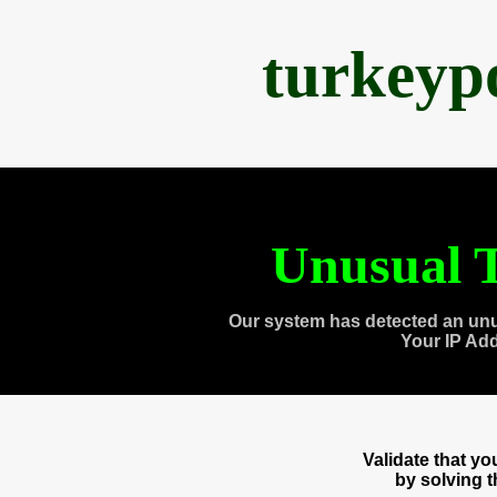
turkeyp
Unusual T
Our system has detected an unu
Your IP Ad
Validate that y
by solving 