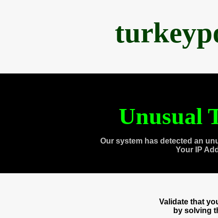
turkeyp
Unusual T
Our system has detected an unu
Your IP Ad
Validate that y
by solving 