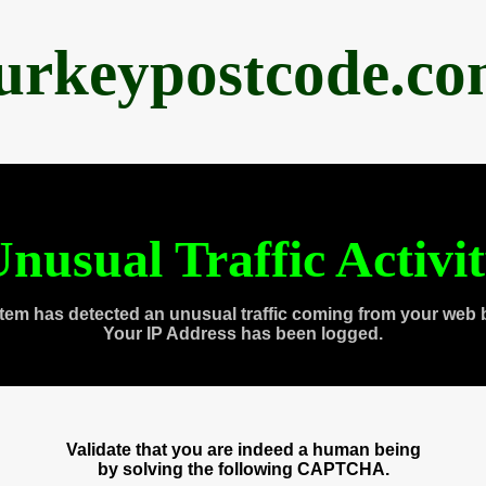
urkeypostcode.c
nusual Traffic Activi
tem has detected an unusual traffic coming from your web 
Your IP Address has been logged.
Validate that you are indeed a human being
by solving the following CAPTCHA.