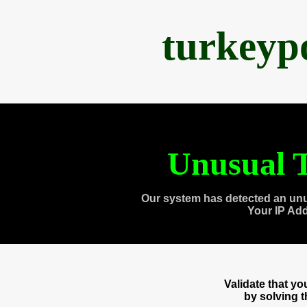
turkeyp
Unusual T
Our system has detected an unu
Your IP Ad
Validate that y
by solving 