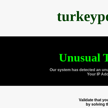
turkeyp
Unusual T
Our system has detected an unu
Your IP Ad
Validate that y
by solving 