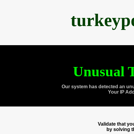
turkeyp
Unusual T
Our system has detected an unu
Your IP Ad
Validate that y
by solving 