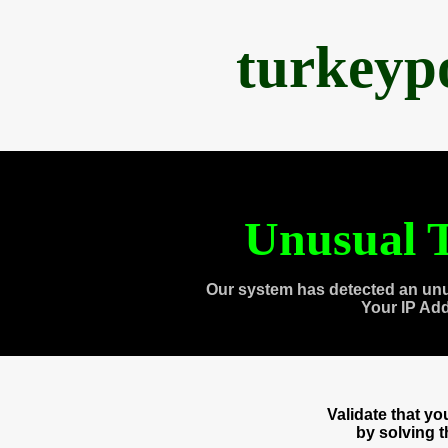
turkeyp
Unusual T
Our system has detected an unu
Your IP Ad
Validate that y
by solving 