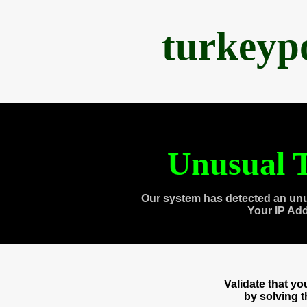
turkeyp
Unusual T
Our system has detected an unu
Your IP Ad
Validate that y
by solving 