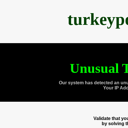
turkeyp
Unusual T
Our system has detected an unu
Your IP Ad
Validate that y
by solving 