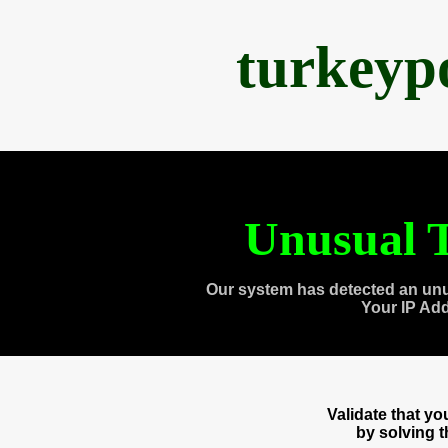
turkeyp
Unusual T
Our system has detected an unu
Your IP Ad
Validate that y
by solving 