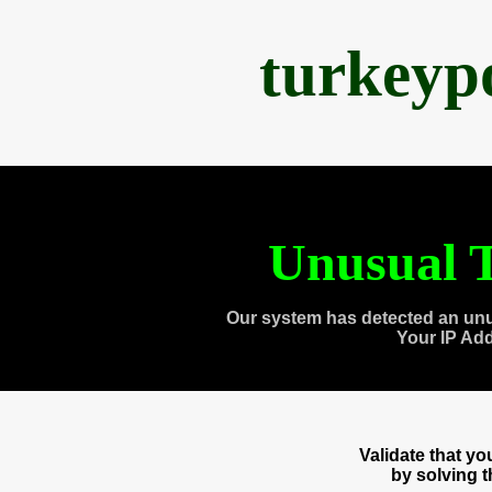
turkeyp
Unusual T
Our system has detected an unu
Your IP Ad
Validate that y
by solving 