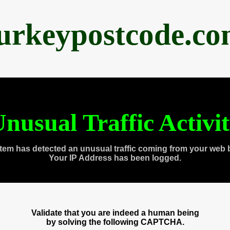
urkeypostcode.c
nusual Traffic Activi
tem has detected an unusual traffic coming from your web 
Your IP Address has been logged.
Validate that you are indeed a human being
by solving the following CAPTCHA.